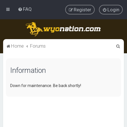
FAQ
Register
Login
S
Home
Forums
e
a
Information
r
c
h
Down for maintenance. Be back shortly!