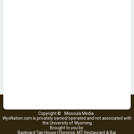
Copyright ©
Missoula Media
WyoNation.com is privately owned/operated and not associated with
the University of Wyoming
Brought to you by:
Backyard Tap House | Florence, MT Restaurant & Bar