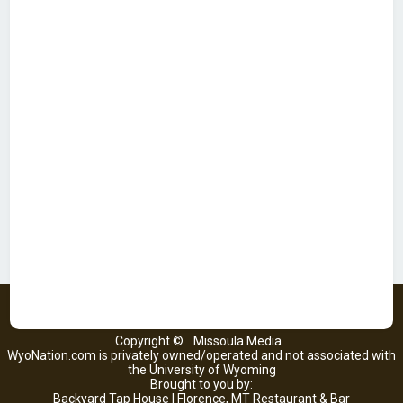
Copyright ©
Missoula Media
WyoNation.com is privately owned/operated and not associated with
the University of Wyoming
Brought to you by:
Backyard Tap House | Florence, MT Restaurant & Bar