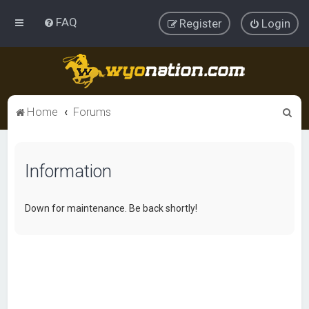
FAQ
Register
Login
S
Home
Forums
e
a
Information
r
c
h
Down for maintenance. Be back shortly!