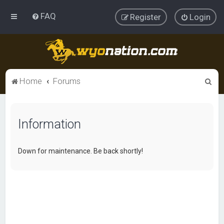
FAQ
Register
Login
S
Home
Forums
e
a
Information
r
c
h
Down for maintenance. Be back shortly!