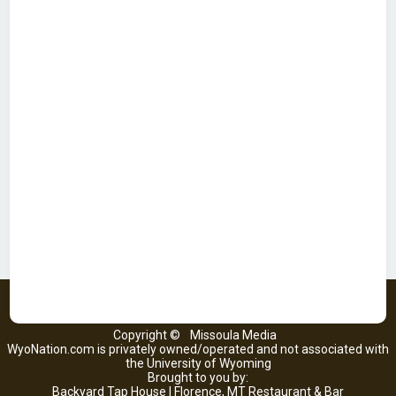
Copyright ©
Missoula Media
WyoNation.com is privately owned/operated and not associated with
the University of Wyoming
Brought to you by:
Backyard Tap House | Florence, MT Restaurant & Bar