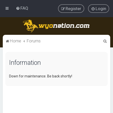
FAQ
Register
Login
S
Home
Forums
e
a
Information
r
c
h
Down for maintenance. Be back shortly!