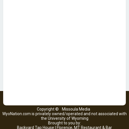
Copyright ©
Missoula Media
WyoNation.com is privately owned/operated and not associated with
the University of Wyoming
Brought to you by:
Backyard Tap House | Florence, MT Restaurant & Bar