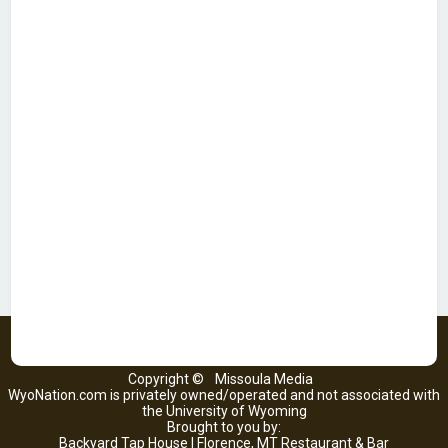
Copyright ©
Missoula Media
WyoNation.com is privately owned/operated and not associated with
the University of Wyoming
Brought to you by:
Backyard Tap House | Florence, MT Restaurant & Bar