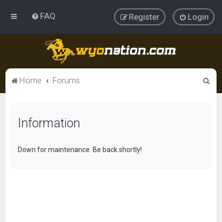
FAQ
Register
Login
S
Home
Forums
e
a
Information
r
c
h
Down for maintenance. Be back shortly!