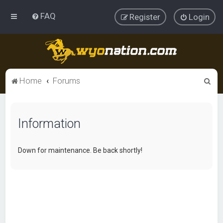
FAQ
Register
Login
S
Home
Forums
e
a
Information
r
c
h
Down for maintenance. Be back shortly!