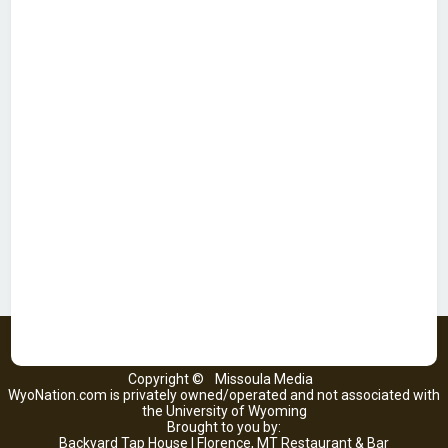
Copyright ©
Missoula Media
WyoNation.com is privately owned/operated and not associated with
the University of Wyoming
Brought to you by:
Backyard Tap House | Florence, MT Restaurant & Bar