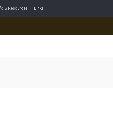
fo & Resources
Links