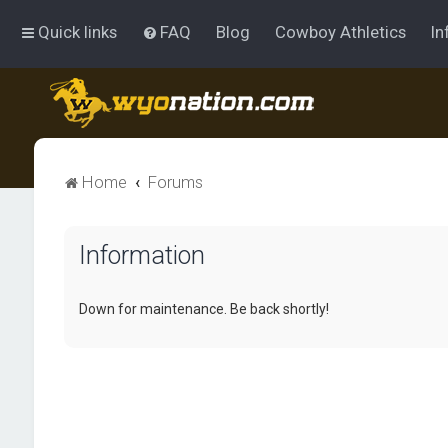
Quick links
FAQ
Blog
Cowboy Athletics
In
Home
Forums
Information
Down for maintenance. Be back shortly!