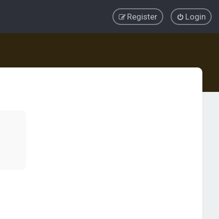
Register
Login