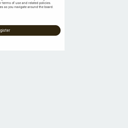
r terms of use and related policies.
es as you navigate around the board.
gister