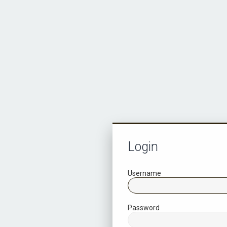
Login
Username
Password