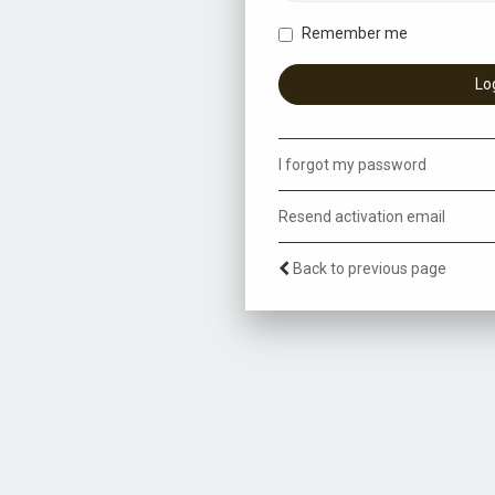
Remember me
I forgot my password
Resend activation email
Back to previous page