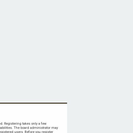
ed. Registering takes only a few
bilities. The board administrator may
egistered users. Before you register