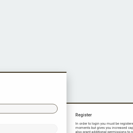
Register
In order to login you must be register
moments but gives you increased capa
also grant additional permissions to r