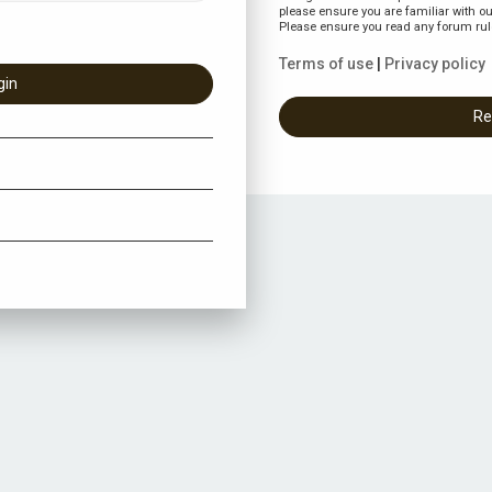
please ensure you are familiar with ou
Please ensure you read any forum rul
Terms of use
|
Privacy policy
Re