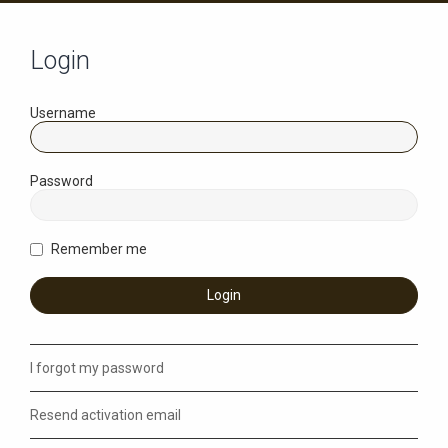
Login
Username
Password
Remember me
I forgot my password
Resend activation email