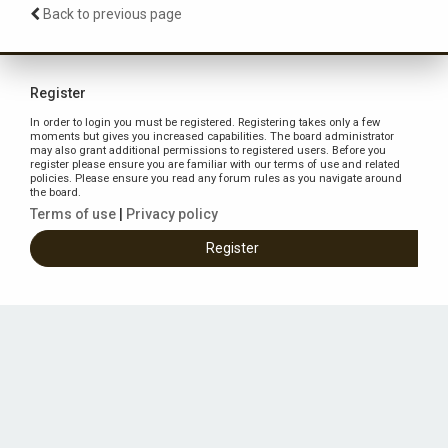
Back to previous page
Register
In order to login you must be registered. Registering takes only a few
moments but gives you increased capabilities. The board administrator
may also grant additional permissions to registered users. Before you
register please ensure you are familiar with our terms of use and related
policies. Please ensure you read any forum rules as you navigate around
the board.
Terms of use
|
Privacy policy
Register