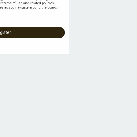
r terms of use and related policies.
es as you navigate around the board.
gister