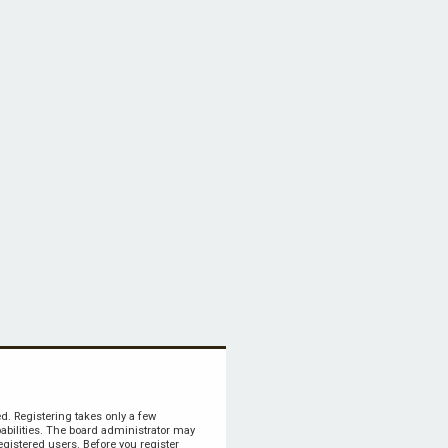
ed. Registering takes only a few
bilities. The board administrator may
egistered users. Before you register