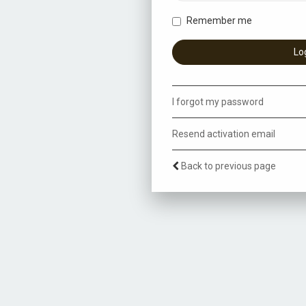
Remember me
I forgot my password
Resend activation email
Back to previous page