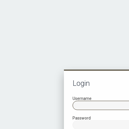
Login
Username
Password