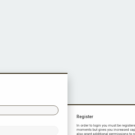
Register
In order to login you must be register
moments but gives you increased capa
also grant additional permissions to r