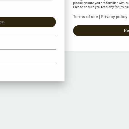
please ensure you are familiar with ou
Please ensure you read any forum rul
Terms of use
|
Privacy policy
Re