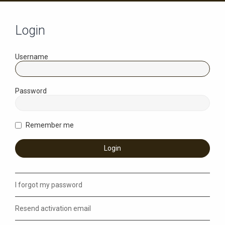
Login
Username
Password
Remember me
I forgot my password
Resend activation email