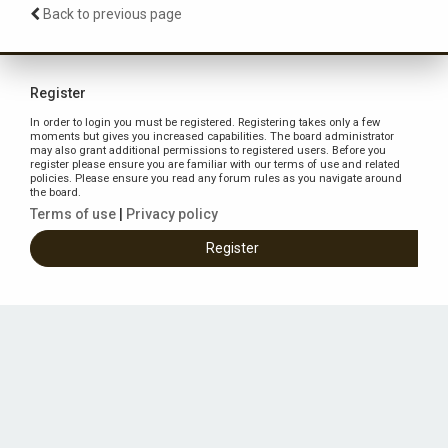
Back to previous page
Register
In order to login you must be registered. Registering takes only a few
moments but gives you increased capabilities. The board administrator
may also grant additional permissions to registered users. Before you
register please ensure you are familiar with our terms of use and related
policies. Please ensure you read any forum rules as you navigate around
the board.
Terms of use
|
Privacy policy
Register