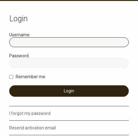
Login
Username
Password
Remember me
I forgot my password
Resend activation email