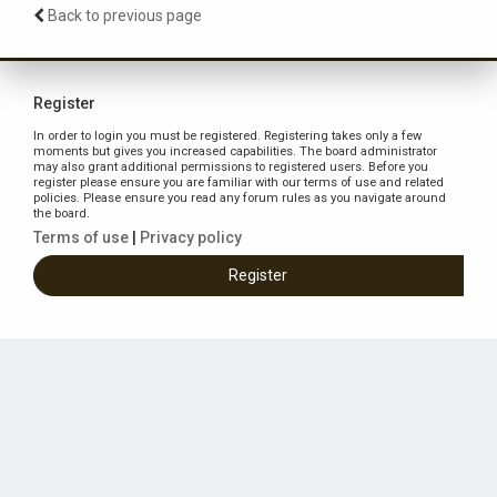
Back to previous page
Register
In order to login you must be registered. Registering takes only a few
moments but gives you increased capabilities. The board administrator
may also grant additional permissions to registered users. Before you
register please ensure you are familiar with our terms of use and related
policies. Please ensure you read any forum rules as you navigate around
the board.
Terms of use
|
Privacy policy
Register