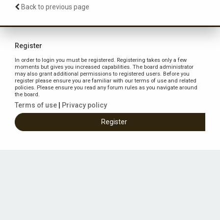
Back to previous page
Register
In order to login you must be registered. Registering takes only a few
moments but gives you increased capabilities. The board administrator
may also grant additional permissions to registered users. Before you
register please ensure you are familiar with our terms of use and related
policies. Please ensure you read any forum rules as you navigate around
the board.
Terms of use
|
Privacy policy
Register