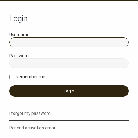
Login
Username
Password
Remember me
I forgot my password
Resend activation email