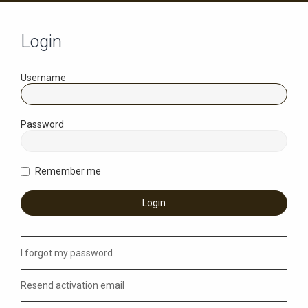
Login
Username
Password
Remember me
I forgot my password
Resend activation email