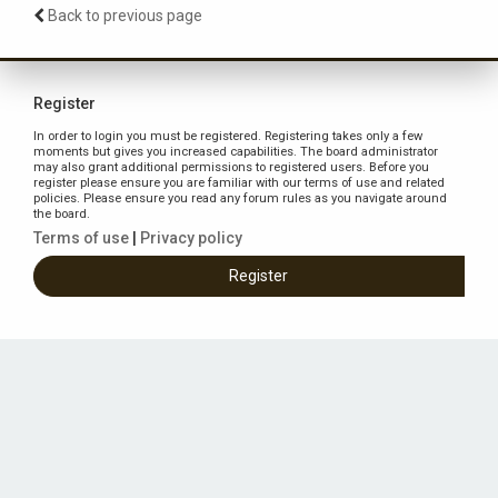
Back to previous page
Register
In order to login you must be registered. Registering takes only a few
moments but gives you increased capabilities. The board administrator
may also grant additional permissions to registered users. Before you
register please ensure you are familiar with our terms of use and related
policies. Please ensure you read any forum rules as you navigate around
the board.
Terms of use
|
Privacy policy
Register