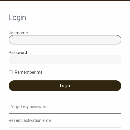
Login
Username
Password
Remember me
I forgot my password
Resend activation email