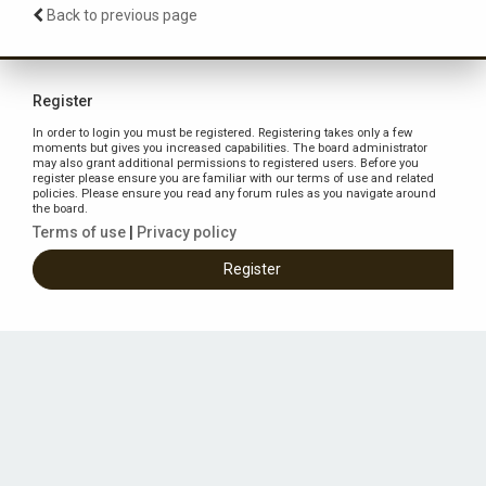
Back to previous page
Register
In order to login you must be registered. Registering takes only a few
moments but gives you increased capabilities. The board administrator
may also grant additional permissions to registered users. Before you
register please ensure you are familiar with our terms of use and related
policies. Please ensure you read any forum rules as you navigate around
the board.
Terms of use
|
Privacy policy
Register