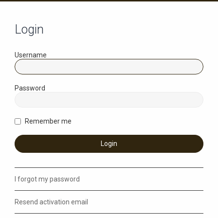
Login
Username
Password
Remember me
I forgot my password
Resend activation email