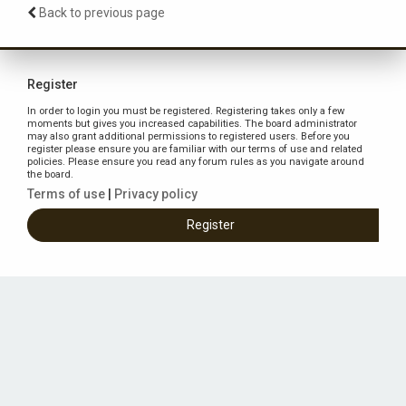
Back to previous page
Register
In order to login you must be registered. Registering takes only a few
moments but gives you increased capabilities. The board administrator
may also grant additional permissions to registered users. Before you
register please ensure you are familiar with our terms of use and related
policies. Please ensure you read any forum rules as you navigate around
the board.
Terms of use
|
Privacy policy
Register