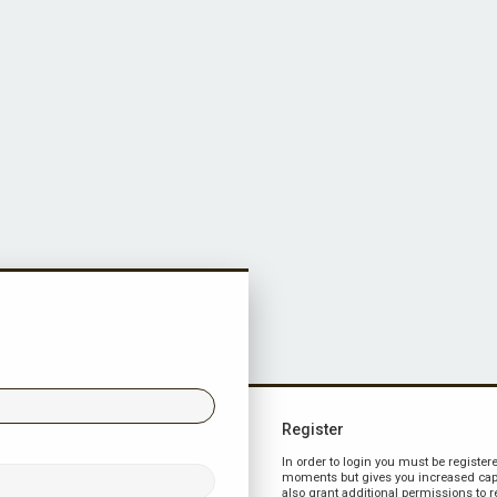
Register
In order to login you must be register
moments but gives you increased capa
also grant additional permissions to r