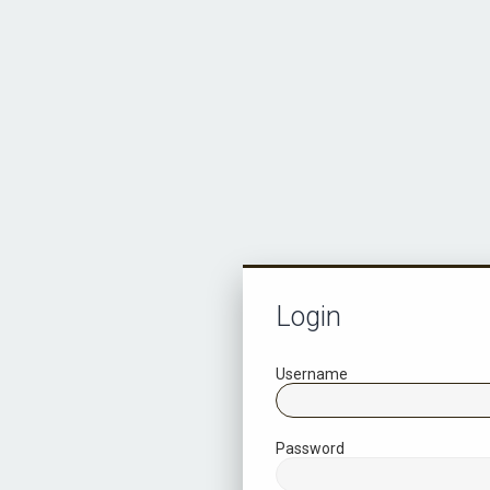
Login
Username
Password