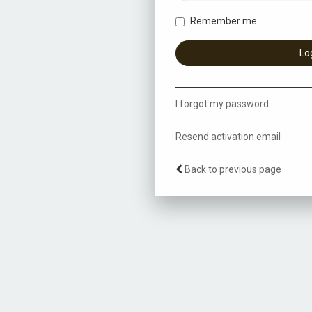
Remember me
I forgot my password
Resend activation email
Back to previous page