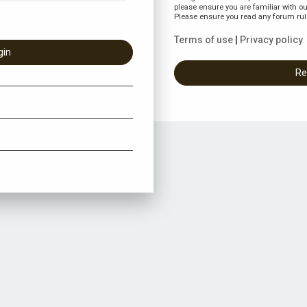
please ensure you are familiar with ou
Please ensure you read any forum rul
Terms of use
|
Privacy policy
Re