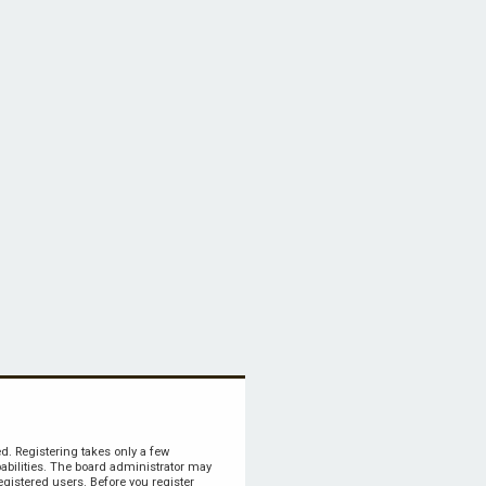
ed. Registering takes only a few
bilities. The board administrator may
egistered users. Before you register