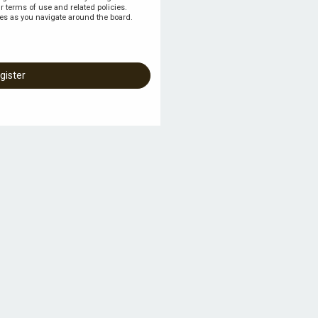
r terms of use and related policies.
es as you navigate around the board.
gister