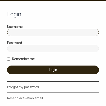
Login
Username
Password
Remember me
I forgot my password
Resend activation email