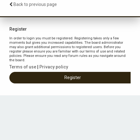
Back to previous page
Register
In order to login you must be registered. Registering takes only a few
moments but gives you increased capabilities. The board administrator
may also grant additional permissions to registered users. Before you
register please ensure you are familiar with our terms of use and related
policies. Please ensure you read any forum rules as you navigate around
the board.
Terms of use
|
Privacy policy
Register