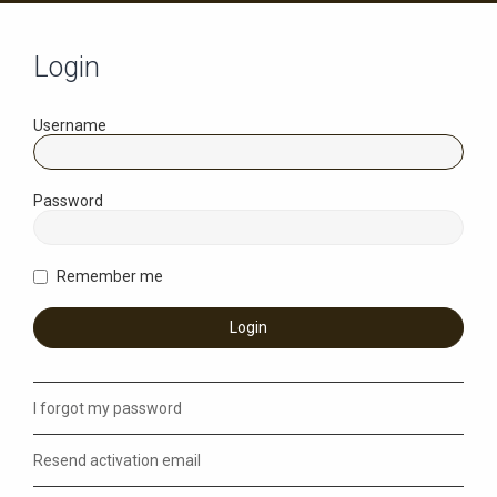
Login
Username
Password
Remember me
I forgot my password
Resend activation email