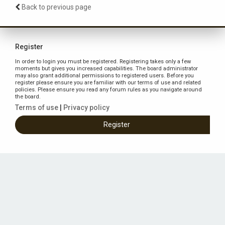
Back to previous page
Register
In order to login you must be registered. Registering takes only a few
moments but gives you increased capabilities. The board administrator
may also grant additional permissions to registered users. Before you
register please ensure you are familiar with our terms of use and related
policies. Please ensure you read any forum rules as you navigate around
the board.
Terms of use
|
Privacy policy
Register