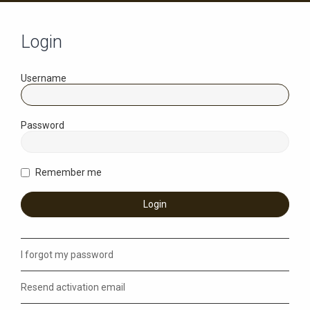
Login
Username
Password
Remember me
I forgot my password
Resend activation email