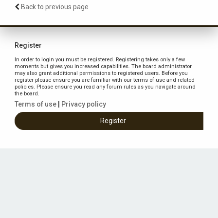
Back to previous page
Register
In order to login you must be registered. Registering takes only a few
moments but gives you increased capabilities. The board administrator
may also grant additional permissions to registered users. Before you
register please ensure you are familiar with our terms of use and related
policies. Please ensure you read any forum rules as you navigate around
the board.
Terms of use
|
Privacy policy
Register