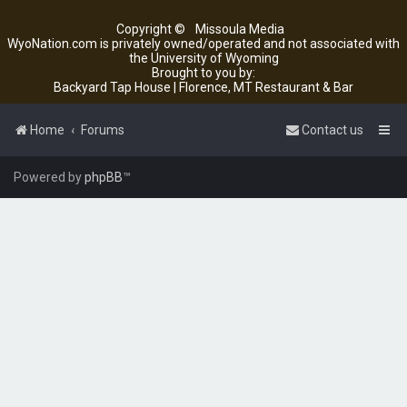
Copyright ©
Missoula Media
WyoNation.com is privately owned/operated and not associated with
the University of Wyoming
Brought to you by:
Backyard Tap House | Florence, MT Restaurant & Bar
Home
Forums
Contact us
Powered by
phpBB
™