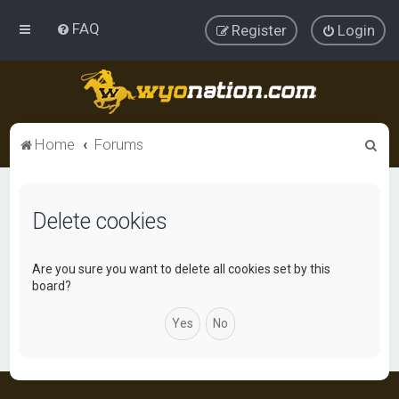
FAQ
Register
Login
S
Home
Forums
e
a
Delete cookies
r
c
h
Are you sure you want to delete all cookies set by this
board?