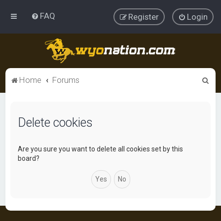
FAQ
Register
Login
S
Home
Forums
e
a
Delete cookies
r
c
h
Are you sure you want to delete all cookies set by this
board?