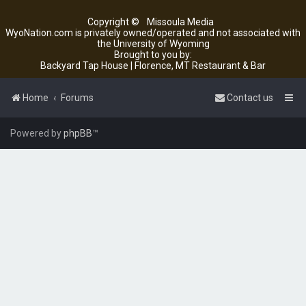
Copyright ©
Missoula Media
WyoNation.com is privately owned/operated and not associated with
the University of Wyoming
Brought to you by:
Backyard Tap House | Florence, MT Restaurant & Bar
Home
Forums
Contact us
Powered by
phpBB
™