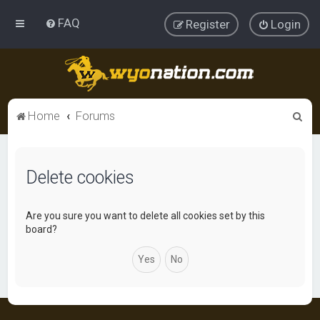
FAQ
Register
Login
S
Home
Forums
e
a
Delete cookies
r
c
h
Are you sure you want to delete all cookies set by this
board?