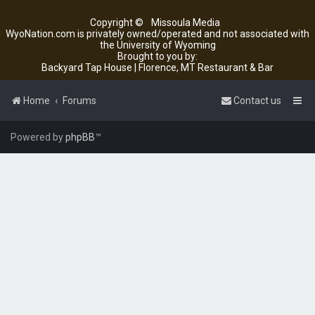
Copyright ©
Missoula Media
WyoNation.com is privately owned/operated and not associated with
the University of Wyoming
Brought to you by:
Backyard Tap House | Florence, MT Restaurant & Bar
Home
Forums
Contact us
Powered by
phpBB
™