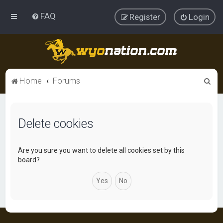
FAQ
Register
Login
S
Home
Forums
e
a
Delete cookies
r
c
h
Are you sure you want to delete all cookies set by this
board?