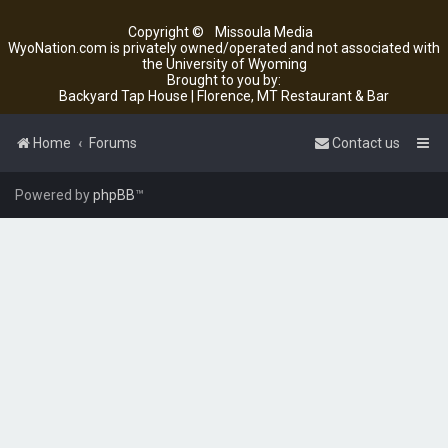
Copyright ©
Missoula Media
WyoNation.com is privately owned/operated and not associated with
the University of Wyoming
Brought to you by:
Backyard Tap House | Florence, MT Restaurant & Bar
Home
Forums
Contact us
Powered by
phpBB
™