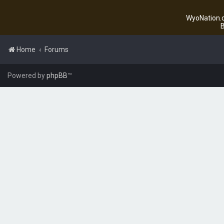
WyoNation.c
B
Home
Forums
Powered by
phpBB
™