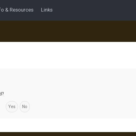
fo & Resources
Links
rd?