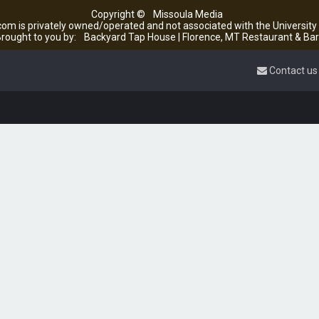
Copyright ©
Missoula Media
om is privately owned/operated and not associated with the Universit
rought to you by:
Backyard Tap House | Florence, MT Restaurant & Bar
Contact us