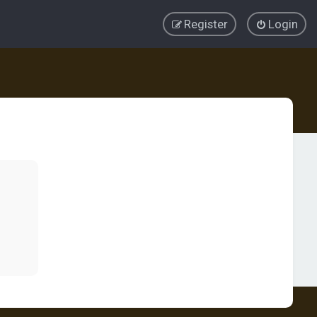
Register
Login