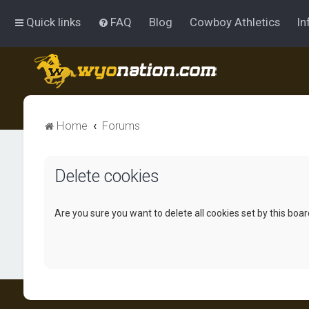
Quick links
FAQ
Blog
Cowboy Athletics
In
Home
Forums
Delete cookies
Are you sure you want to delete all cookies set by this boa