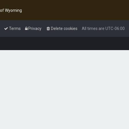
y of Wyoming
Terms
Privacy
Delete cookies
All times are
UTC-06:00