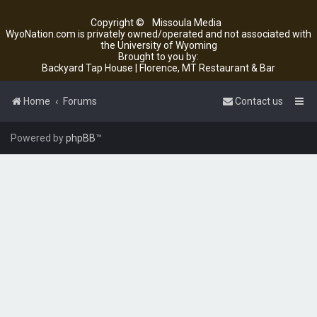
Copyright ©
Missoula Media
WyoNation.com is privately owned/operated and not associated with
the University of Wyoming
Brought to you by:
Backyard Tap House | Florence, MT Restaurant & Bar
Home
Forums
Contact us
Powered by
phpBB
™