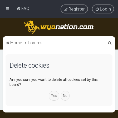
FAQ
Register
Login
S
Home
Forums
e
a
Delete cookies
r
c
h
Are you sure you want to delete all cookies set by this
board?