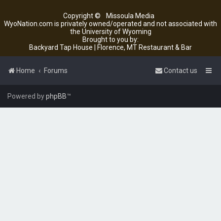
Copyright ©
Missoula Media
WyoNation.com is privately owned/operated and not associated with
the University of Wyoming
Brought to you by:
Backyard Tap House | Florence, MT Restaurant & Bar
Home
Forums
Contact us
Powered by
phpBB
™