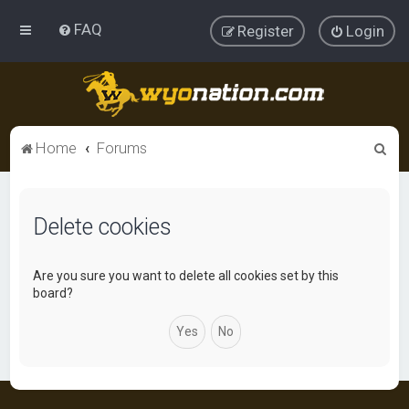
FAQ
Register
Login
S
Home
Forums
e
a
Delete cookies
r
c
h
Are you sure you want to delete all cookies set by this
board?