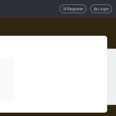
Register
Login