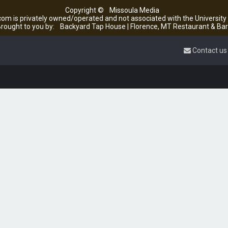
Copyright ©
Missoula Media
om is privately owned/operated and not associated with the Universit
rought to you by:
Backyard Tap House | Florence, MT Restaurant & Bar
Contact us