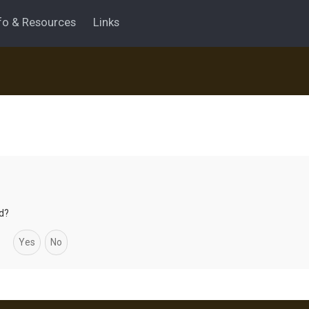
fo & Resources
Links
rd?