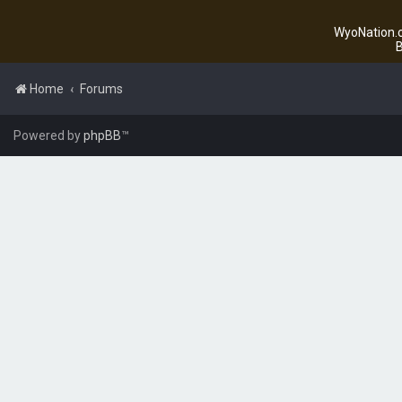
WyoNation.c
B
Home
Forums
Powered by
phpBB
™