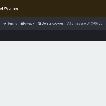
y of Wyoming
Terms
Privacy
Delete cookies
All times are
UTC-06:00