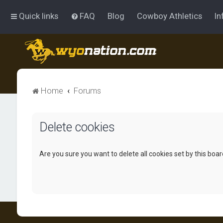
Quick links
FAQ
Blog
Cowboy Athletics
In
Home
Forums
Delete cookies
Are you sure you want to delete all cookies set by this boa