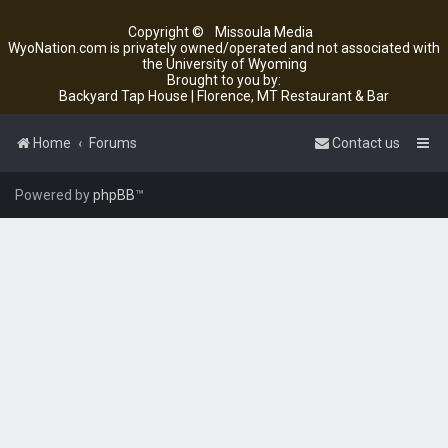
Copyright ©
Missoula Media
WyoNation.com is privately owned/operated and not associated with
the University of Wyoming
Brought to you by:
Backyard Tap House | Florence, MT Restaurant & Bar
Home
Forums
Contact us
Powered by
phpBB
™