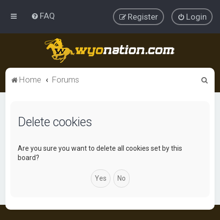
FAQ
Register
Login
S
Home
Forums
e
a
Delete cookies
r
c
h
Are you sure you want to delete all cookies set by this
board?