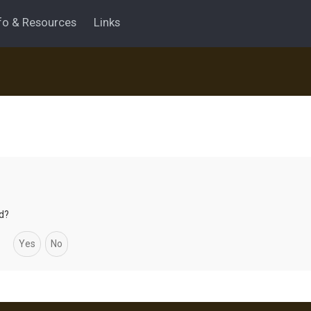
fo & Resources
Links
rd?