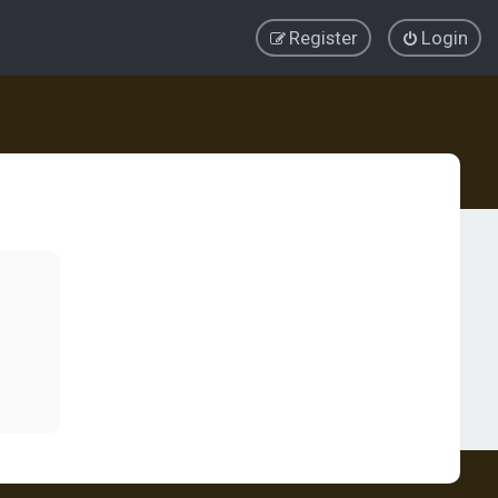
Register
Login