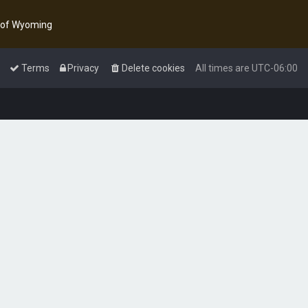
y of Wyoming
Terms
Privacy
Delete cookies
All times are
UTC-06:00