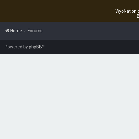
WyoNation.c
B
Home
Forums
Powered by
phpBB
™