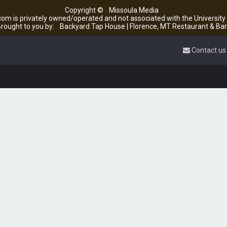
Copyright ©
Missoula Media
om is privately owned/operated and not associated with the Universit
rought to you by:
Backyard Tap House | Florence, MT Restaurant & Bar
Contact us