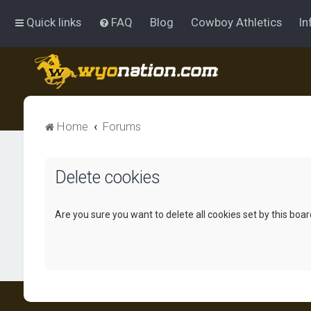
Quick links
FAQ
Blog
Cowboy Athletics
In
Home
Forums
Delete cookies
Are you sure you want to delete all cookies set by this boa