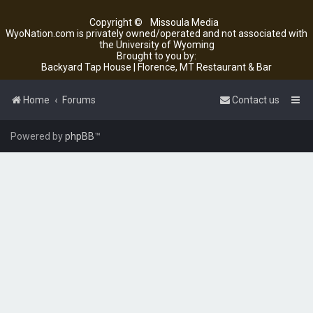
Copyright ©
Missoula Media
WyoNation.com is privately owned/operated and not associated with
the University of Wyoming
Brought to you by:
Backyard Tap House | Florence, MT Restaurant & Bar
Home
Forums
Contact us
Powered by
phpBB
™