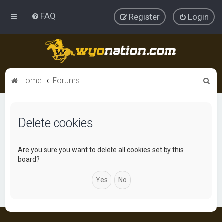
FAQ
Register
Login
S
Home
Forums
e
a
Delete cookies
r
c
h
Are you sure you want to delete all cookies set by this
board?