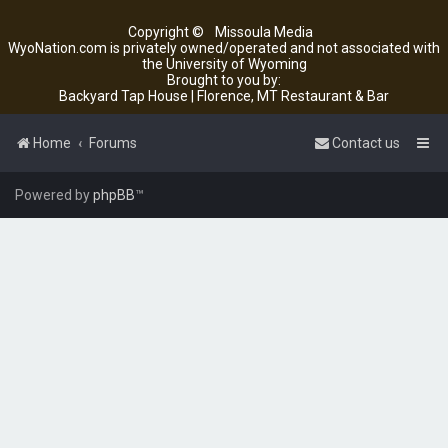
Copyright ©
Missoula Media
WyoNation.com is privately owned/operated and not associated with
the University of Wyoming
Brought to you by:
Backyard Tap House | Florence, MT Restaurant & Bar
Home
Forums
Contact us
Powered by
phpBB
™