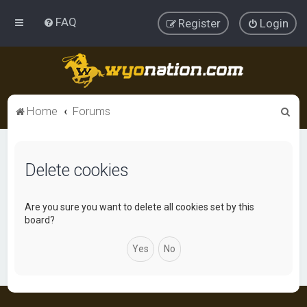
FAQ
Register
Login
S
Home
Forums
e
a
Delete cookies
r
c
h
Are you sure you want to delete all cookies set by this
board?