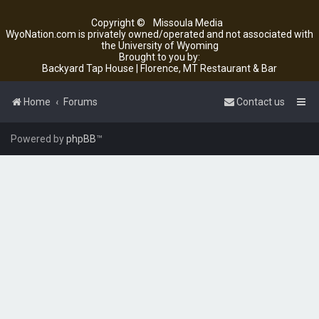
Copyright ©
Missoula Media
WyoNation.com is privately owned/operated and not associated with
the University of Wyoming
Brought to you by:
Backyard Tap House | Florence, MT Restaurant & Bar
Home
Forums
Contact us
Powered by
phpBB
™