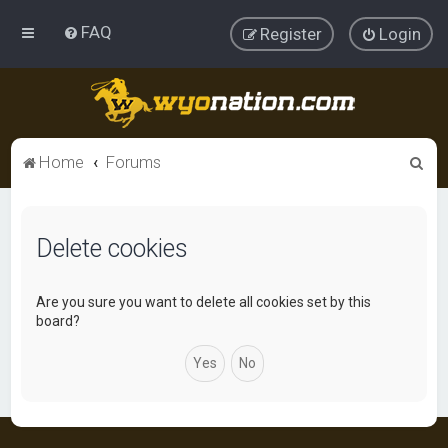
FAQ
Register
Login
S
Home
Forums
e
a
Delete cookies
r
c
h
Are you sure you want to delete all cookies set by this
board?