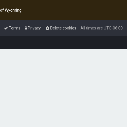
y of Wyoming
Terms
Privacy
Delete cookies
All times are
UTC-06:00