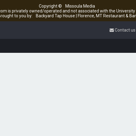
Copyright ©
Missoula Media
om is privately owned/operated and not associated with the Universit
rought to you by:
Backyard Tap House | Florence, MT Restaurant & Bar
Contact us