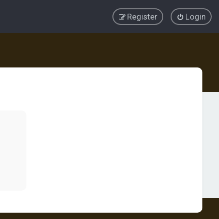
Register
Login