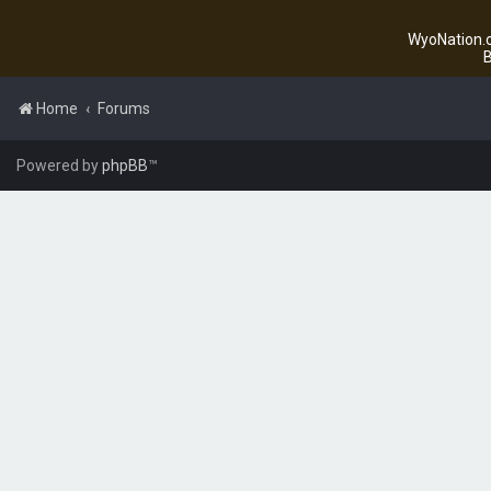
WyoNation.c
B
Home
Forums
Powered by
phpBB
™