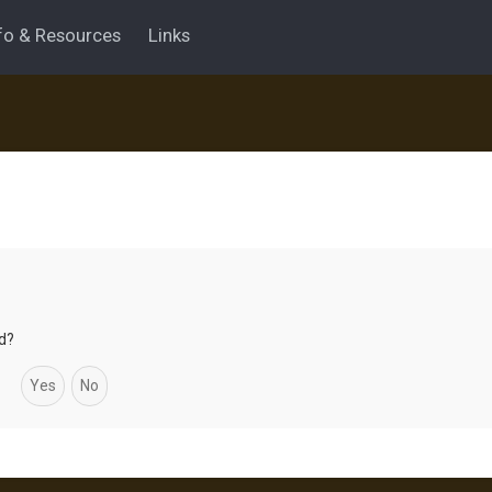
fo & Resources
Links
rd?