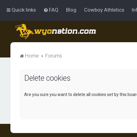
Quick links
FAQ
Blog
Cowboy Athletics
In
Home
Forums
Delete cookies
Are you sure you want to delete all cookies set by this boa