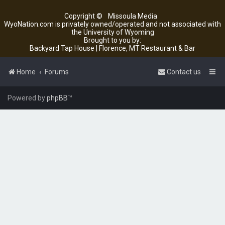
Copyright ©
Missoula Media
WyoNation.com is privately owned/operated and not associated with
the University of Wyoming
Brought to you by:
Backyard Tap House | Florence, MT Restaurant & Bar
Home
Forums
Contact us
Powered by
phpBB
™