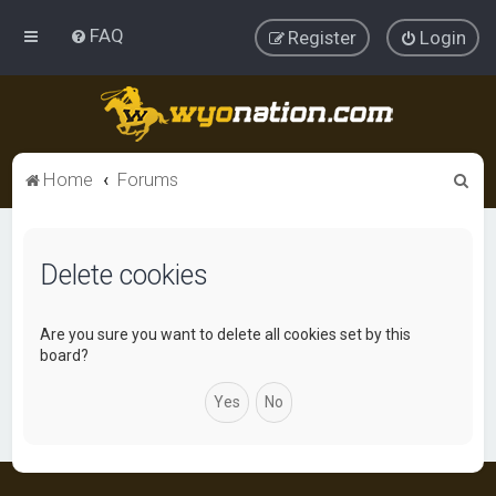
FAQ
Register
Login
S
Home
Forums
e
a
Delete cookies
r
c
h
Are you sure you want to delete all cookies set by this
board?