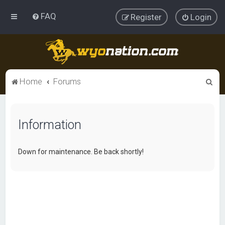
FAQ
Register
Login
S
Home
Forums
e
a
Information
r
c
h
Down for maintenance. Be back shortly!