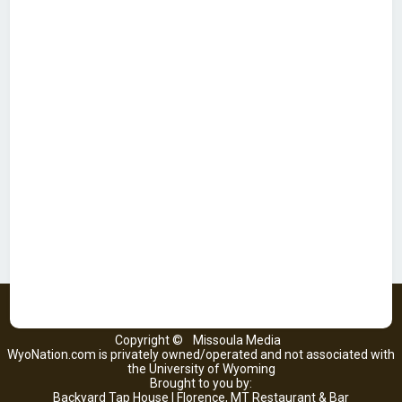
Copyright ©
Missoula Media
WyoNation.com is privately owned/operated and not associated with
the University of Wyoming
Brought to you by:
Backyard Tap House | Florence, MT Restaurant & Bar