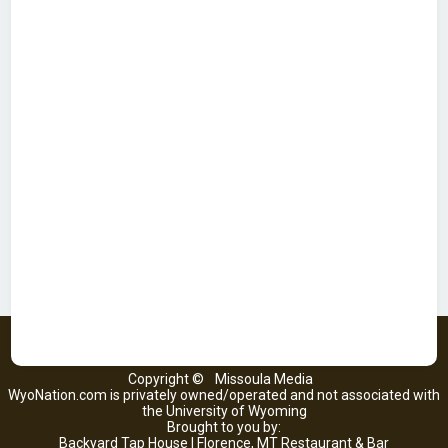
Copyright ©
Missoula Media
WyoNation.com is privately owned/operated and not associated with
the University of Wyoming
Brought to you by:
Backyard Tap House | Florence, MT Restaurant & Bar