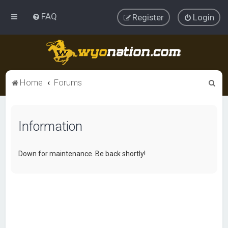
FAQ
Register
Login
S
Home
Forums
e
a
Information
r
c
h
Down for maintenance. Be back shortly!