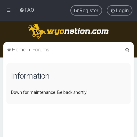
FAQ
Register
Login
S
Home
Forums
e
a
Information
r
c
h
Down for maintenance. Be back shortly!