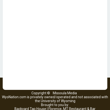
Copyright ©
Missoula Media
WyoNation.com is privately owned/operated and not associated with
the University of Wyoming
Brought to you by:
Backyard Tap House | Florence, MT Restaurant & Bar