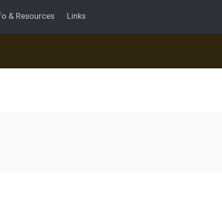
fo & Resources
Links