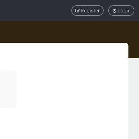
Register
Login