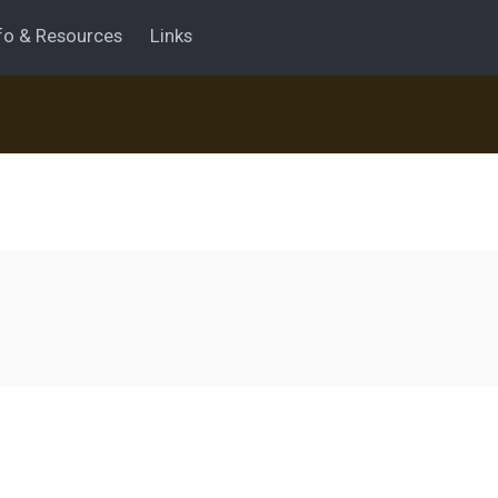
fo & Resources
Links