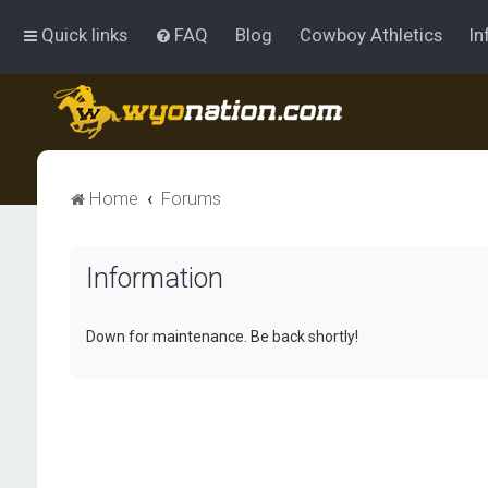
Quick links
FAQ
Blog
Cowboy Athletics
In
Home
Forums
Information
Down for maintenance. Be back shortly!