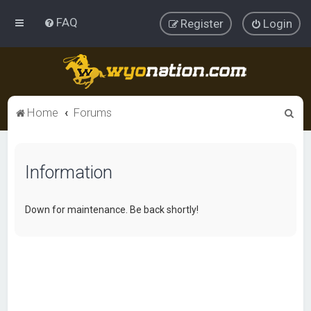
FAQ
Register
Login
S
Home
Forums
e
a
Information
r
c
h
Down for maintenance. Be back shortly!