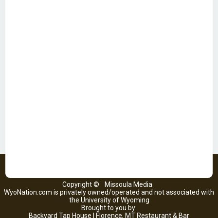
Copyright ©
Missoula Media
WyoNation.com is privately owned/operated and not associated with
the University of Wyoming
Brought to you by:
Backyard Tap House | Florence, MT Restaurant & Bar