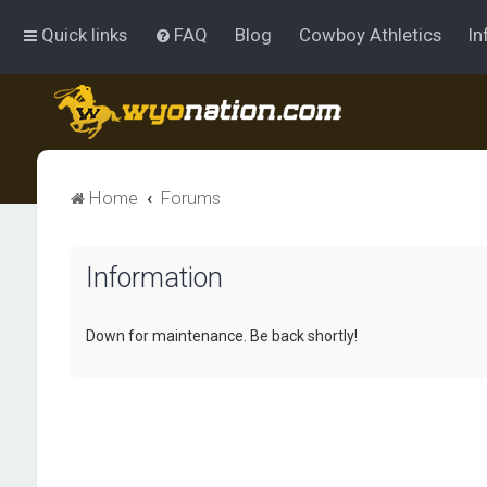
Quick links
FAQ
Blog
Cowboy Athletics
In
Home
Forums
Information
Down for maintenance. Be back shortly!