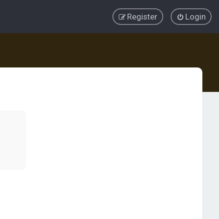
Register
Login