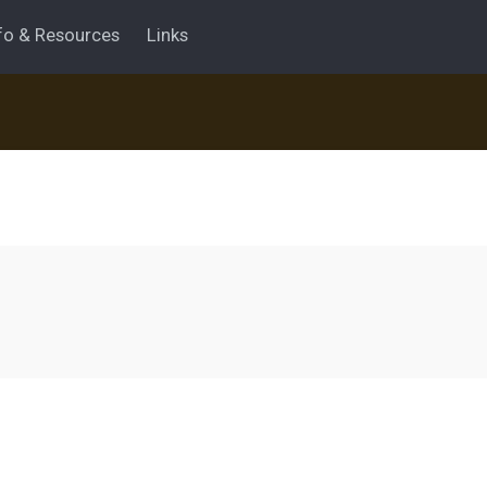
fo & Resources
Links