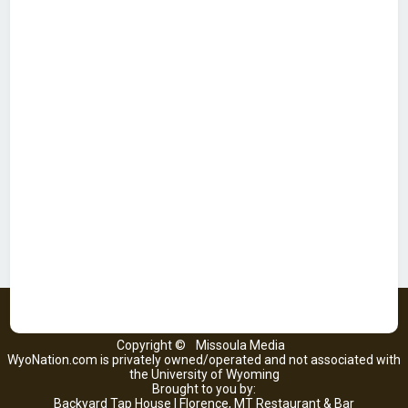
Copyright ©
Missoula Media
WyoNation.com is privately owned/operated and not associated with
the University of Wyoming
Brought to you by:
Backyard Tap House | Florence, MT Restaurant & Bar