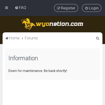
FAQ
Register
Login
S
Home
Forums
e
a
Information
r
c
h
Down for maintenance. Be back shortly!