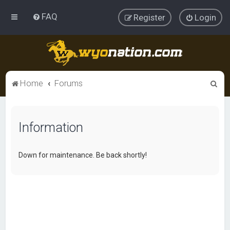
FAQ
Register
Login
S
Home
Forums
e
a
Information
r
c
h
Down for maintenance. Be back shortly!