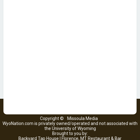
Copyright ©
Missoula Media
WyoNation.com is privately owned/operated and not associated with
the University of Wyoming
Brought to you by:
Backyard Tap House | Florence, MT Restaurant & Bar