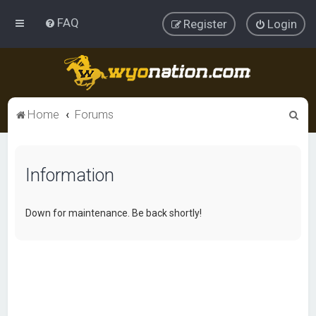
FAQ
Register
Login
S
Home
Forums
e
a
Information
r
c
h
Down for maintenance. Be back shortly!