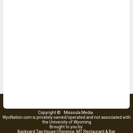
Copyright ©
Missoula Media
WyoNation.com is privately owned/operated and not associated with
the University of Wyoming
Brought to you by:
Backyard Tap House | Florence, MT Restaurant & Bar