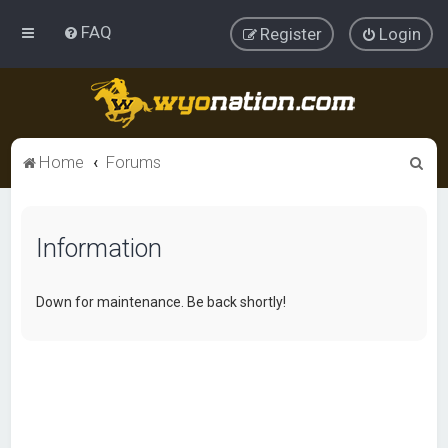
FAQ
Register
Login
S
Home
Forums
e
a
Information
r
c
h
Down for maintenance. Be back shortly!