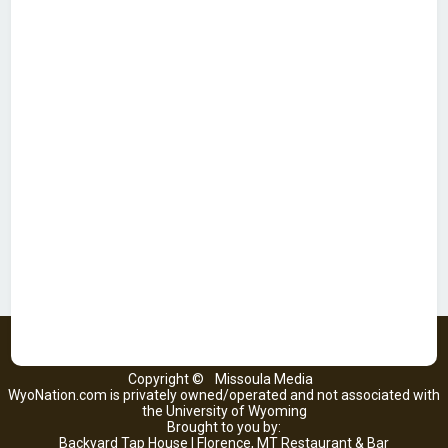
Copyright ©
Missoula Media
WyoNation.com is privately owned/operated and not associated with
the University of Wyoming
Brought to you by:
Backyard Tap House | Florence, MT Restaurant & Bar