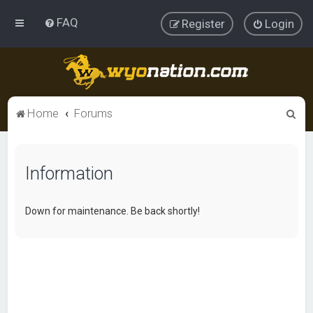
FAQ
Register
Login
S
Home
Forums
e
a
Information
r
c
h
Down for maintenance. Be back shortly!