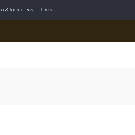
fo & Resources
Links