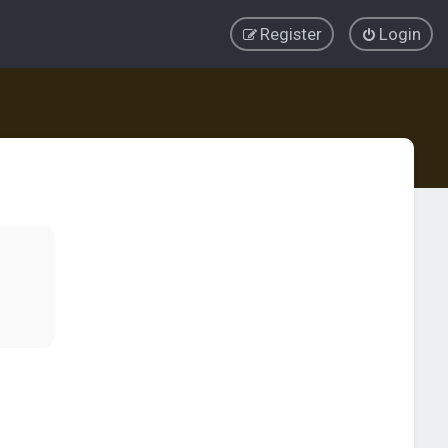
Register
Login