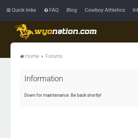
Quick links
FAQ
Blog
Cowboy Athletics
In
Home
Forums
Information
Down for maintenance. Be back shortly!