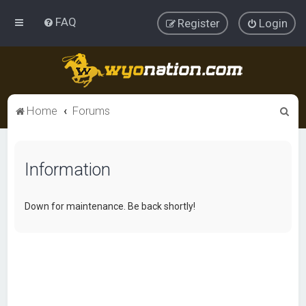
FAQ
Register
Login
S
Home
Forums
e
a
Information
r
c
h
Down for maintenance. Be back shortly!