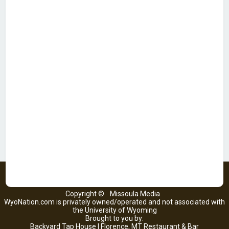
Copyright ©
Missoula Media
WyoNation.com is privately owned/operated and not associated with
the University of Wyoming
Brought to you by:
Backyard Tap House | Florence, MT Restaurant & Bar