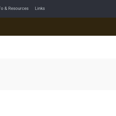
fo & Resources
Links