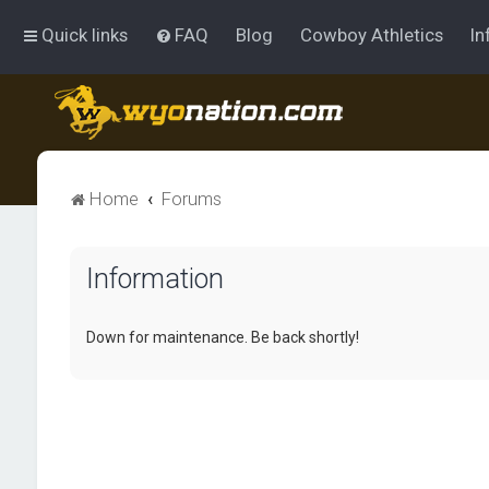
Quick links
FAQ
Blog
Cowboy Athletics
In
Home
Forums
Information
Down for maintenance. Be back shortly!