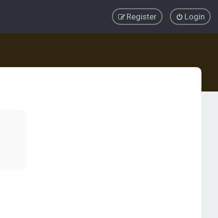
Register
Login